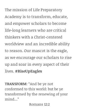
The mission of Life Preparatory
Academy is to transform, educate,
and empower scholars to become
life-long learners who are critical
thinkers with a Christ-centered
worldview and an incredible ability
to reason. Our mascot is the eagle,
as we encourage our scholars to rise
up and soar in every aspect of their
lives.
#RiseUpEagles
TRANSFORM
: “And be ye not
conformed to this world: but be ye
transformed by the renewing of your
mind…”
Romans 12:2