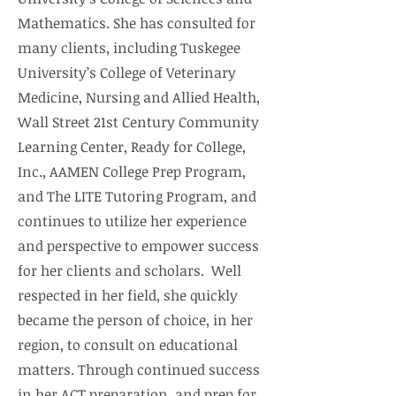
Mathematics. She has consulted for
many clients, including Tuskegee
University’s College of Veterinary
Medicine, Nursing and Allied Health,
Wall Street 21st Century Community
Learning Center, Ready for College,
Inc., AAMEN College Prep Program,
and The LITE Tutoring Program, and
continues to utilize her experience
and perspective to empower success
for her clients and scholars. Well
respected in her field, she quickly
became the person of choice, in her
region, to consult on educational
matters. Through continued success
in her ACT preparation, and prep for