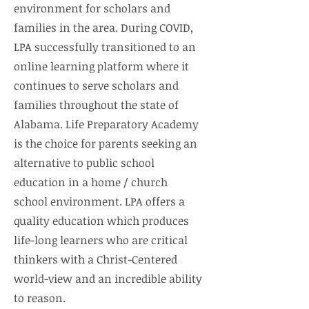
environment for scholars and
families in the area. During COVID,
LPA successfully transitioned to an
online learning platform where it
continues to serve scholars and
families throughout the state of
Alabama. Life Preparatory Academy
is the choice for parents seeking an
alternative to public school
education in a home / church
school environment. LPA offers a
quality education which produces
life-long learners who are critical
thinkers with a Christ-Centered
world-view and an incredible ability
to reason.