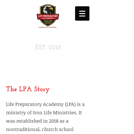
LIFE PREPARATORY
ACADEMY
EST. 2018
A Ministry Of
Iron Life Ministries
The LPA Story
Life Preparatory Academy (LPA) is a
ministry of Iron Life Ministries. It
was established in 2018 as a
nontraditional, church school