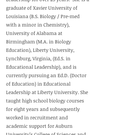
graduate of Xavier University of
Louisiana (B.S. Biology / Pre-med
with a minor in Chemistry),
University of Alabama at
Birmingham (M.A. in Biology
Education), Liberty University,
Lynchburg, Virginia, (Ed.S. in
Educational Leadership), and is
currently pursuing an Ed.D. (Doctor
of Education) in Educational
Leadership at Liberty University. She
taught high school biology courses
for eight years and subsequently
worked in recruitment and
academic support for Auburn
University’s College of Sciences and