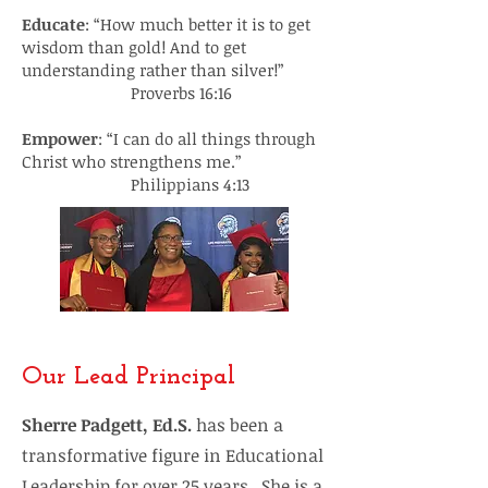
Educate
: “How much better it is to get
wisdom than gold! And to get
understanding rather than silver!”
Proverbs 16:16
Empower
: “I can do all things through
Christ who strengthens me.”
Philippians 4:13
Our Lead Principal
Sherre Padgett, Ed.S.
has been a
transformative figure in Educational
Leadership for over 25 years. She is a