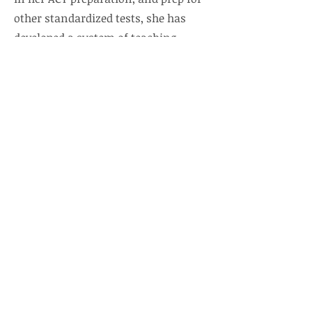
other standardized tests, she has
developed a system of teaching
specialized exam strategies that
cause students, educational and
community organizations, school
systems, and colleges to seek her
expertise and courses. Additionally,
she is proficient in tutoring and
academic support in multiple
content areas.
Under Mrs. Padgett's leadership,
enrollment has grown, a chapter of
the National Beta Club was
established, LPA graduated its first
Gates Foundation Scholar
, and had a